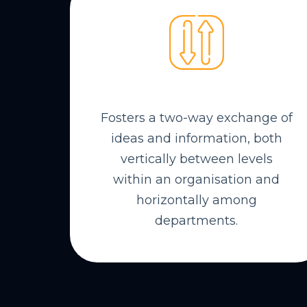
Fosters a two-way exchange of
ideas and information, both
vertically between levels
within an organisation and
horizontally among
departments.