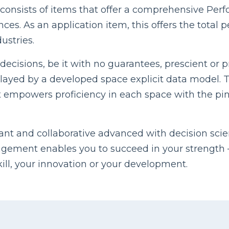
consists of items that offer a comprehensive Pe
nces. As an application item, this offers the tot
ustries.
ecisions, be it with no guarantees, prescient or pr
ayed by a developed space explicit data model. Th
. It empowers proficiency in each space with the p
cant and collaborative advanced with decision scie
ement enables you to succeed in your strength – 
kill, your innovation or your development.