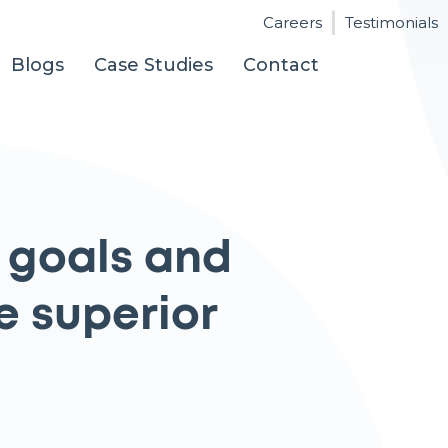
Careers
Testimonials
Blogs
Case Studies
Contact
 goals and
e superior