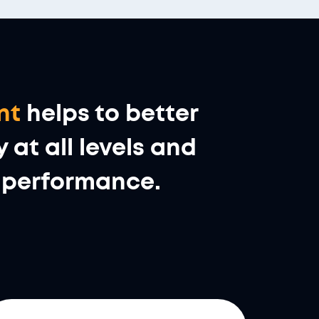
nt
helps to better
at all levels and
al performance.