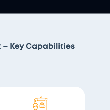
– Key Capabilities