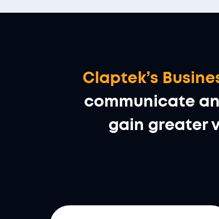
Claptek’s Busi
communicate and 
gain greater v