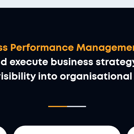
ness Performance Manageme
execute business strategy 
isibility into organisation