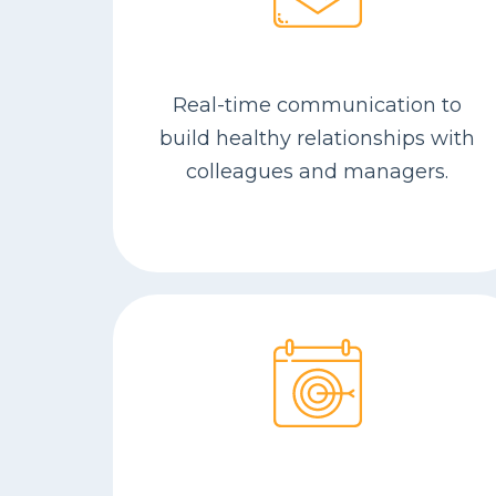
Real-time com­mu­ni­ca­tion to
build healthy rela­tion­ships with
col­leagues and man­agers.