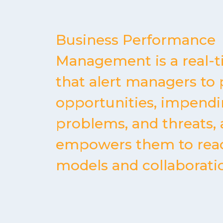
Business Performance
Management is a real-
that alert managers to 
opportunities, impend
problems, and threats,
empowers them to rea
models and collaborati