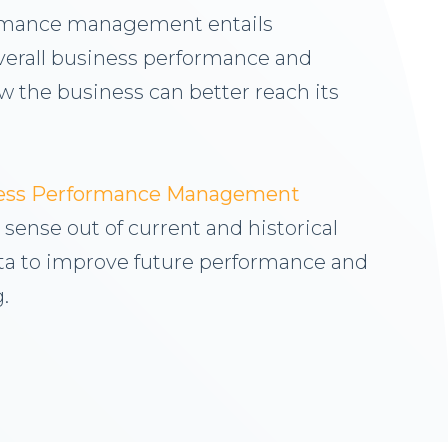
rmance management entails
verall business performance and
 the business can better reach its
ness Performance Management
sense out of current and historical
a to improve future performance and
.