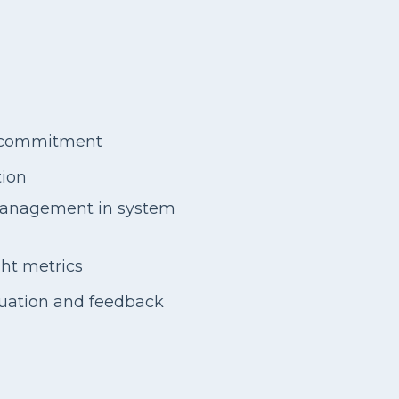
p commitment
tion
management in system
ght metrics
luation and feedback