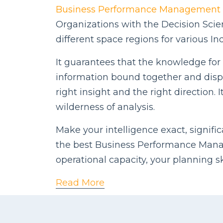
Business Performance Management
Organizations with the Decision Scie
different space regions for various Ind
It guarantees that the knowledge for d
information bound together and displ
right insight and the right direction
wilderness of analysis.
Make your intelligence exact, signifi
the best Business Performance Manag
operational capacity, your planning s
Read More