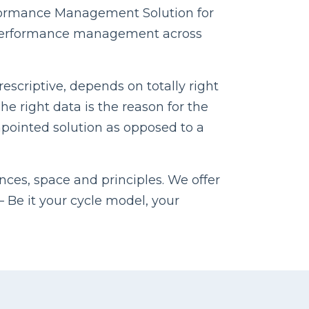
rformance Management Solution for
al performance management across
escriptive, depends on totally right
e right data is the reason for the
inpointed solution as opposed to a
nces, space and principles. We offer
Be it your cycle model, your