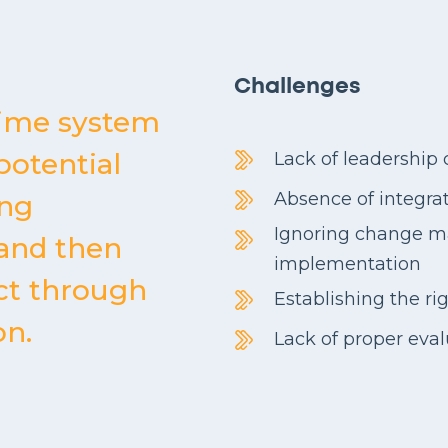
Challenges
time system
potential
Lack of leadershi
Absence of integra
ing
Ignoring change 
 and then
implementation
ct through
Establishing the ri
on.
Lack of proper eva