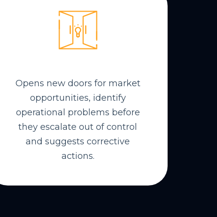
Opens new doors for market
opportunities, identify
operational problems before
they escalate out of control
and suggests corrective
actions.