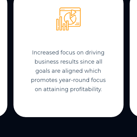
Increased focus on driving
business results since all
goals are aligned which
promotes year-round focus
on attaining profitability.