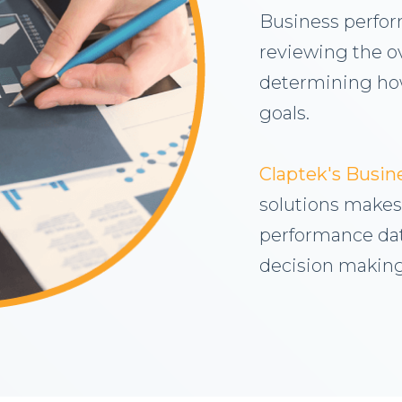
Business perfo
reviewing the o
determining how
goals.
Claptek's Busi
solutions makes 
performance dat
decision making