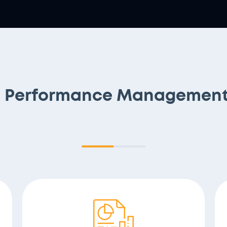
s Performance Management 