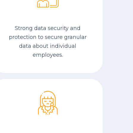
Strong data security and
protection to secure granular
data about individual
employees.