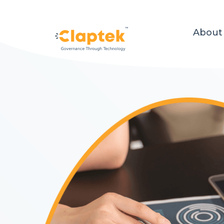
About