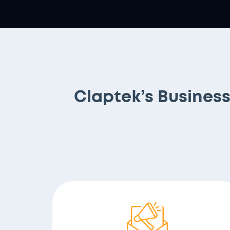
Claptek’s Busines