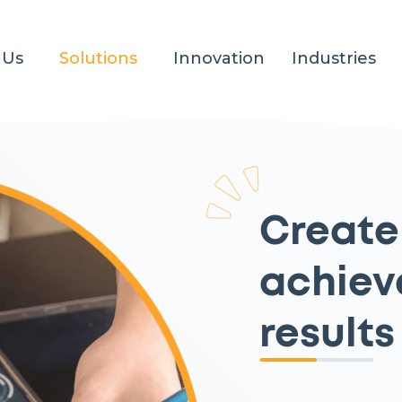
 Us
Solutions
Innovation
Industries
Create
achiev
results