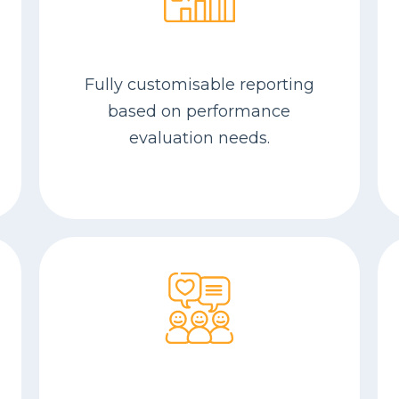
Fully customisable reporting
based on performance
evaluation needs.